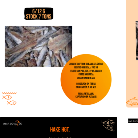
Hake HGT offer
Cant