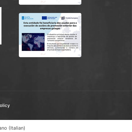
olicy
iano
(
Italian
)