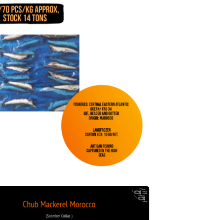
Chub Mackerel Morocco