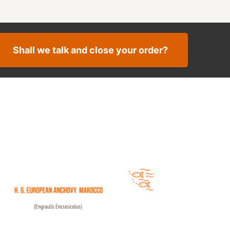
Shall we talk and close your order?
ean Anchovy Morocco Offer