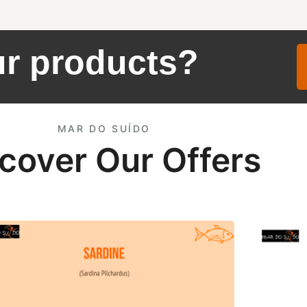
ur products?
MAR DO SUÍDO
cover Our Offers
ne Offer
HG Europ