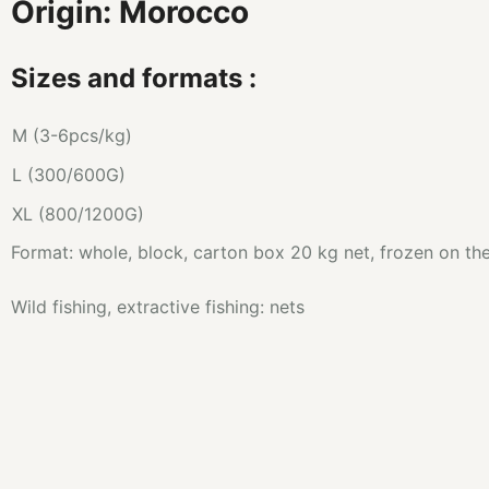
Origin: Morocco
Sizes and formats :
M (3-6pcs/kg)
L (300/600G)
XL (800/1200G)
Format: whole, block, carton box 20 kg net, frozen on th
Wild fishing, extractive fishing: nets