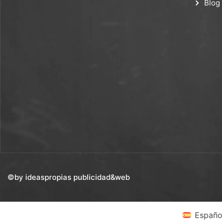
Blog
©by ideaspropias publicidad&web
Españo