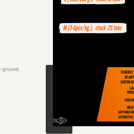
e ground.