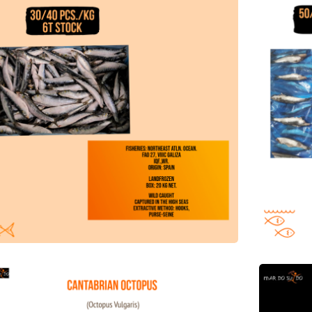
abrian Octopus Offer
Offer of 