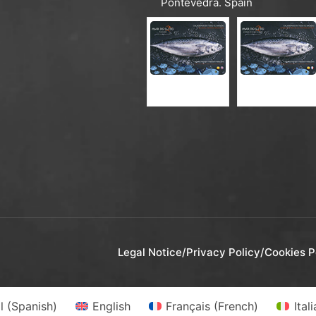
Pontevedra. Spain
CATALOGUE ES-EN
CATALOGUE ES-FR
Legal Notice
/
Privacy Policy
/
Cookies P
l
(
Spanish
)
English
Français
(
French
)
Ital