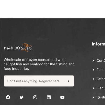
Inform
Wholesale of frozen coastal and wild
Our 
caught fish and seafood for the fishing and
food industries
Feat
Offe
Fish
Quali