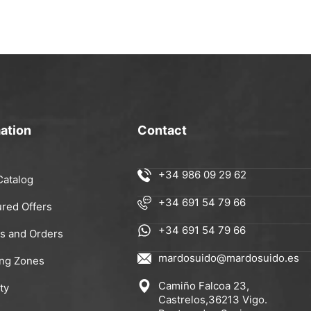
ation
Contact
+34 986 09 29 62
Catalog
+34 691 54 79 66
ured Offers
+34 691 54 79 66
rs and Orders
mardosuido@mardosuido.es
ing Zones
Camiño Falcoa 23,
ty
Castrelos,36213 Vigo.