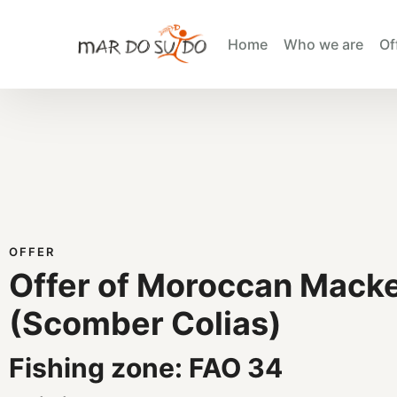
Home
Who we are
Of
OFFER
Offer of Moroccan Macke
(Scomber Colias)
Fishing zone: FAO 34