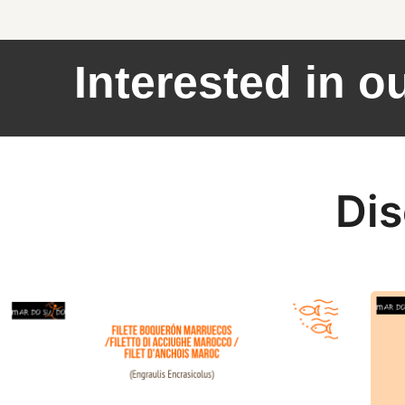
Interested in o
Dis
European Anchovy fillets Marocco offer
Sardi