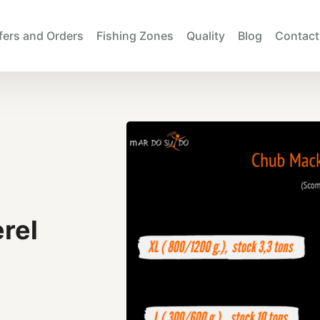
fers and Orders
Fishing Zones
Quality
Blog
Contact
rel