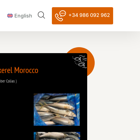
+34 986 092 962
English