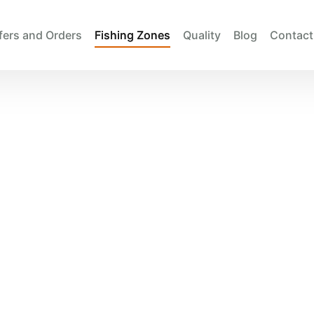
fers and Orders
Fishing Zones
Quality
Blog
Contact