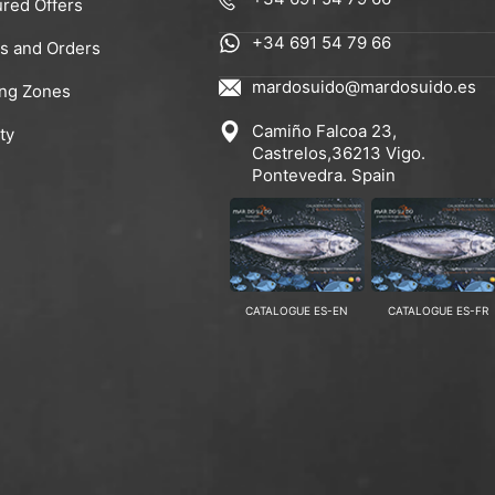
ured Offers
+34 691 54 79 66
rs and Orders
mardosuido@mardosuido.es
ing Zones
Camiño Falcoa 23,
ty
Castrelos,36213 Vigo.
Pontevedra. Spain
CATALOGUE ES-EN
CATALOGUE ES-FR