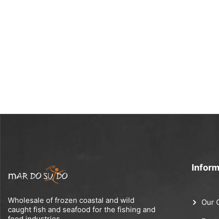
Inform
Wholesale of frozen coastal and wild
Our 
caught fish and seafood for the fishing and
food industries