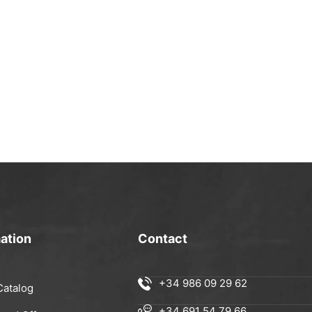
ation
Contact
+34 986 09 29 62
Catalog
+34 691 54 79 66