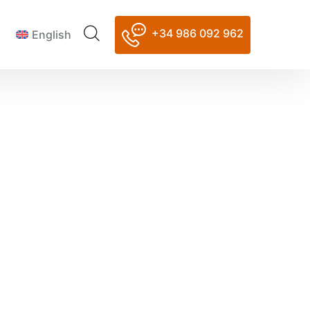
+34 986 092 962
English