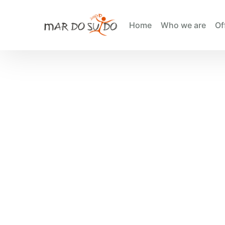
Home
Who we are
Of