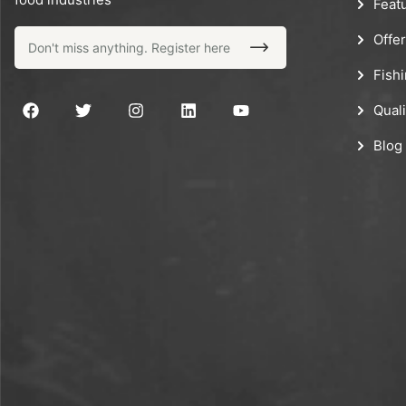
Feat
Offe
Fish
Quali
Blog