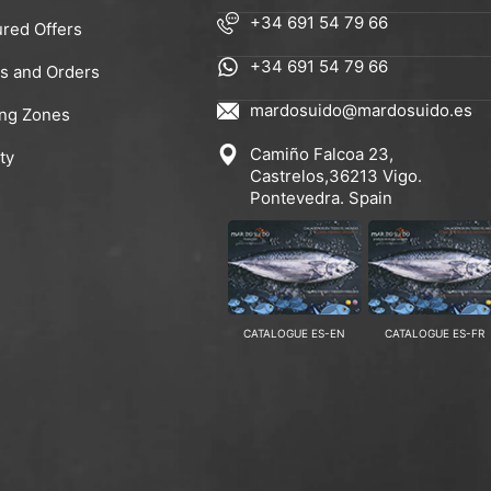
+34 691 54 79 66
ured Offers
+34 691 54 79 66
rs and Orders
mardosuido@mardosuido.es
ing Zones
Camiño Falcoa 23,
ty
Castrelos,36213 Vigo.
Pontevedra. Spain
CATALOGUE ES-EN
CATALOGUE ES-FR