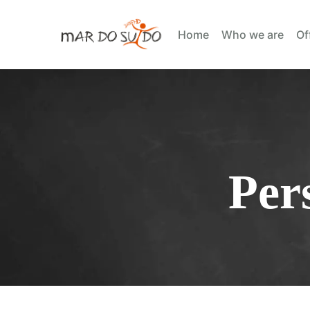
Home
Who we are
Of
Per