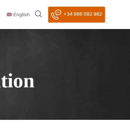
+34 986 092 962
English
tion