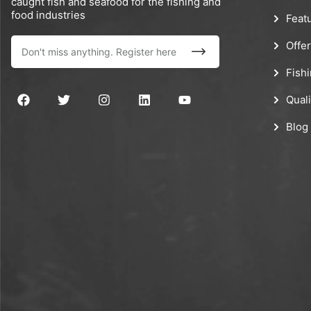
caught fish and seafood for the fishing and
food industries
Feat
Offe
Fish
Quali
Blog