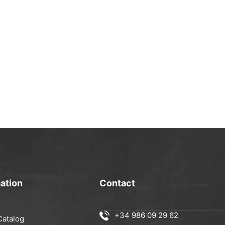
ation
Contact
+34 986 09 29 62
Catalog