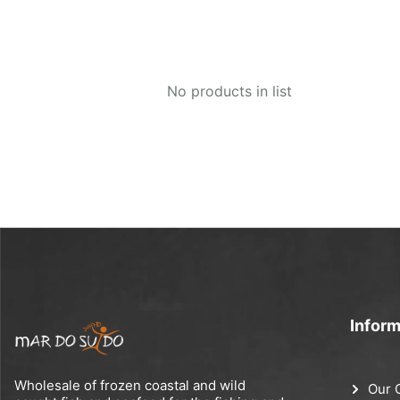
No products in list
Inform
Wholesale of frozen coastal and wild
Our 