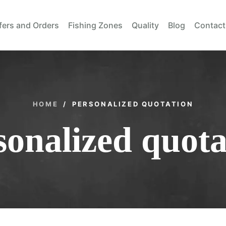
fers and Orders
Fishing Zones
Quality
Blog
Contact
HOME
/
PERSONALIZED QUOTATION
sonalized quota