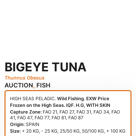
BIGEYE TUNA
Thunnus Obesus
AUCTION
,
FISH
HIGH SEAS PELAGIC.
Wild Fishing
.
EXW Price
Frozen on the High Seas. IQF. H.G, WITH SKIN
Capture Zone:
FAO 21
,
FAO 27
,
FAO 31
,
FAO 34
,
FAO
41
,
FAO 47
,
FAO 77
,
FAO 81
,
FAO 87
Origin:
SPAIN
Size:
+ 20 KG, - 25 KG, 25/50 KG, 50/100 KG, + 100 KG