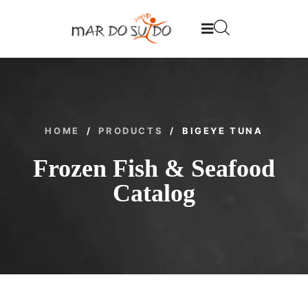
HOME
/
PRODUCTS
/
BIGEYE TUNA
Frozen Fish & Seafood
Catalog