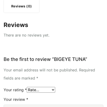
Reviews (0)
Reviews
There are no reviews yet.
Be the first to review “BIGEYE TUNA”
Your email address will not be published.
Required
fields are marked
*
Your rating
*
Your review
*