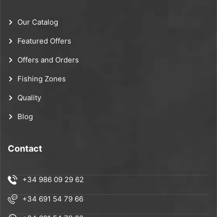
Our Catalog
Featured Offers
Offers and Orders
Fishing Zones
Quality
Blog
Contact
+34 986 09 29 62
+34 691 54 79 66