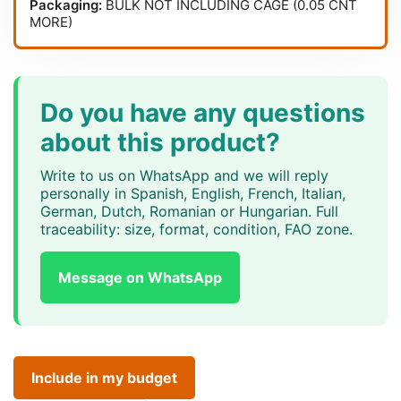
Packaging:
BULK NOT INCLUDING CAGE (0.05 CNT
MORE)
Do you have any questions
about this product?
Write to us on WhatsApp and we will reply
personally in Spanish, English, French, Italian,
German, Dutch, Romanian or Hungarian. Full
traceability: size, format, condition, FAO zone.
Message on WhatsApp
Include in my budget