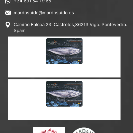
+34 691 54 79 66
mardosuido@mardosuido.es
Camiño Falcoa 23, Castrelos,36213 Vigo. Pontevedra.
Spain
CATALOGUE ES-EN
CATALOGUE ES-FR