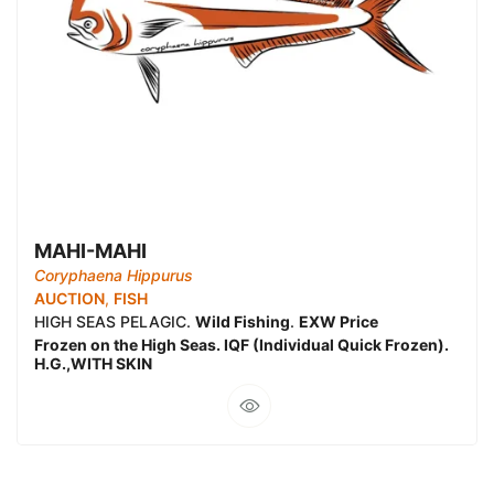
MAHI-MAHI
Coryphaena Hippurus
AUCTION
,
FISH
HIGH SEAS PELAGIC.
Wild Fishing
.
EXW Price
Frozen on the High Seas. IQF (Individual Quick Frozen).
H.G.,WITH SKIN