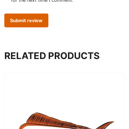
RELATED PRODUCTS