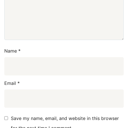
Name
*
Email
*
Save my name, email, and website in this browser
for the next time I comment.