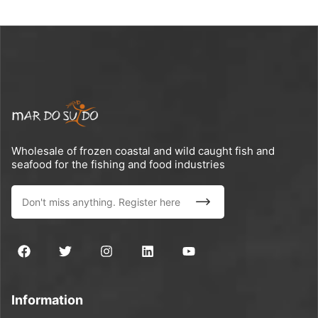
Wholesale of frozen coastal and wild caught fish and
seafood for the fishing and food industries
Information