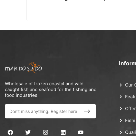
Inform
Wholesale of frozen coastal and wild
Our 
caught fish and seafood for the fishing and
food industries
Feat
Offe
Fish
Quali