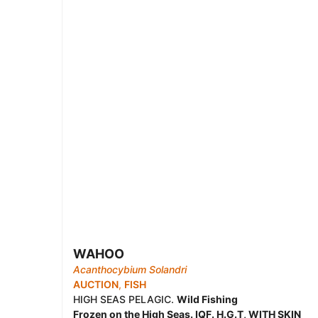
WAHOO
Acanthocybium Solandri
AUCTION
,
FISH
HIGH SEAS PELAGIC.
Wild Fishing
Frozen on the High Seas. IQF. H.G.T, WITH SKIN