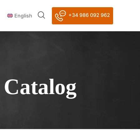
+34 986 092 962
English
 Catalog