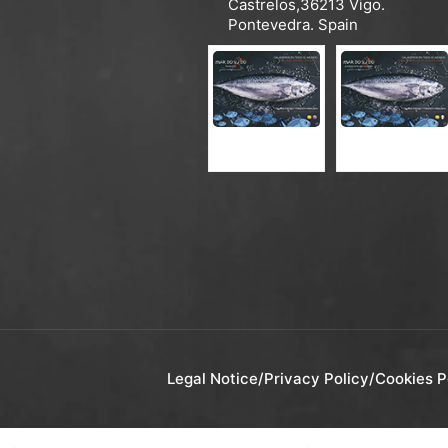
Castrelos,36213 Vigo.
Pontevedra. Spain
CATALOGUE ES-EN
CATALOGUE ES-FR
Legal Notice
/
Privacy Policy
/
Cookies P