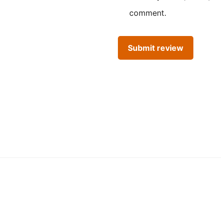
comment.