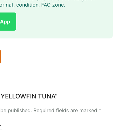
, format, condition, FAO zone.
sApp
ew “YELLOWFIN TUNA”
 be published.
Required fields are marked
*