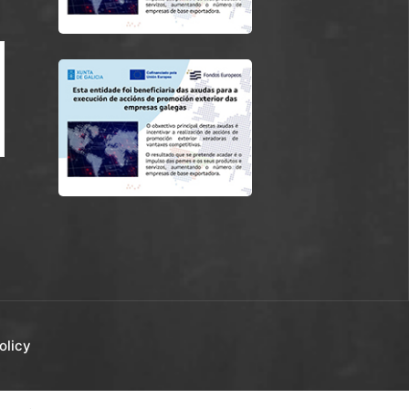
olicy