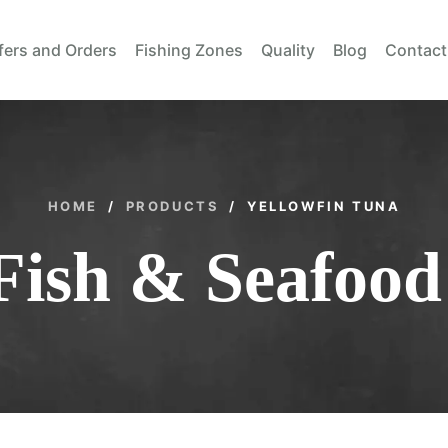
fers and Orders
Fishing Zones
Quality
Blog
Contact
HOME
/
PRODUCTS
/
YELLOWFIN TUNA
Fish & Seafood