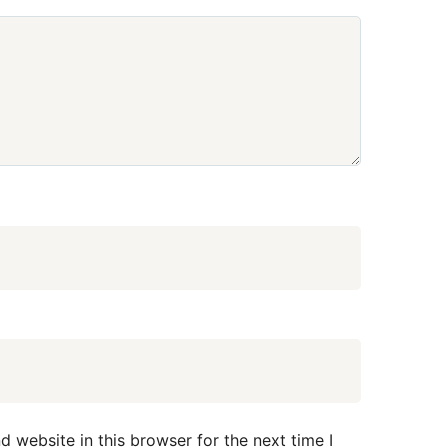
 website in this browser for the next time I