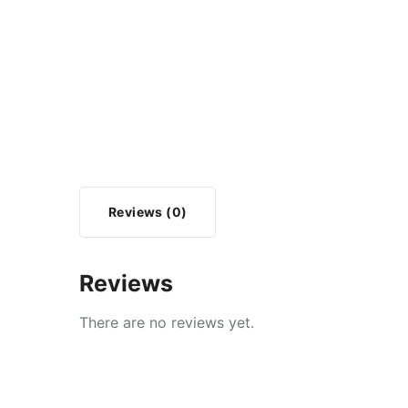
Reviews (0)
Reviews
There are no reviews yet.