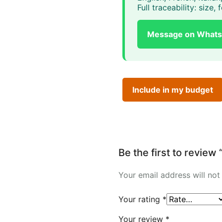
Full traceability: size
Message on What
Include in my budget
Be the first to revi
Your email address will not
Your rating
*
Your review
*