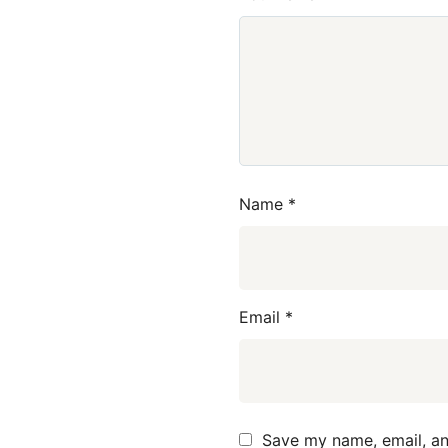
Name
*
Email
*
Save my name, email, and