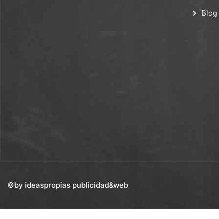
Blog
©by ideaspropias publicidad&web