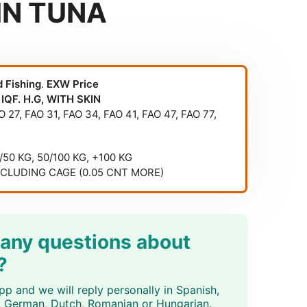
IN TUNA
d Fishing
.
EXW Price
 IQF. H.G, WITH SKIN
O 27
,
FAO 31
,
FAO 34
,
FAO 41
,
FAO 47
,
FAO 77
,
5/50 KG, 50/100 KG, +100 KG
NCLUDING CAGE (0.05 CNT MORE)
 any questions about
?
p and we will reply personally in Spanish,
an, German, Dutch, Romanian or Hungarian.