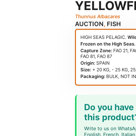
YELLOWF
Thunnus Albacares
AUCTION
,
FISH
HIGH SEAS PELAGIC.
Wil
Frozen on the High Seas.
Capture Zone:
FAO 21
,
FA
FAO 81
,
FAO 87
Origin:
SPAIN
Size:
+ 20 KG, - 25 KG, 2
Packaging:
BULK, NOT I
Do you have
this product
Write to us on WhatsAp
English, French, Itali