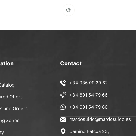
ation
Contact
+34 986 09 29 62
Catalog
+34 691 54 79 66
ured Offers
+34 691 54 79 66
rs and Orders
mardosuido@mardosuido.es
ing Zones
Camiño Falcoa 23,
ty