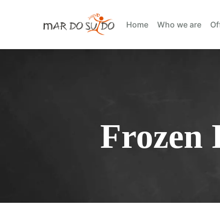
Home
Who we are
Of
Frozen 