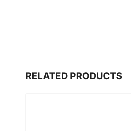
RELATED PRODUCTS