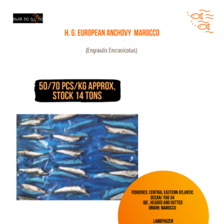
HG European Anchovy Morocco Offer