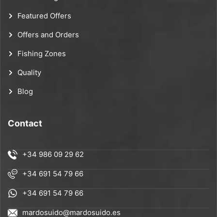
Featured Offers
Offers and Orders
Fishing Zones
Quality
Blog
Contact
+34 986 09 29 62
+34 691 54 79 66
+34 691 54 79 66
mardosuido@mardosuido.es