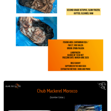
Offer of Chub Mackerel Morocco