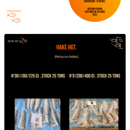
Hake HGT offer