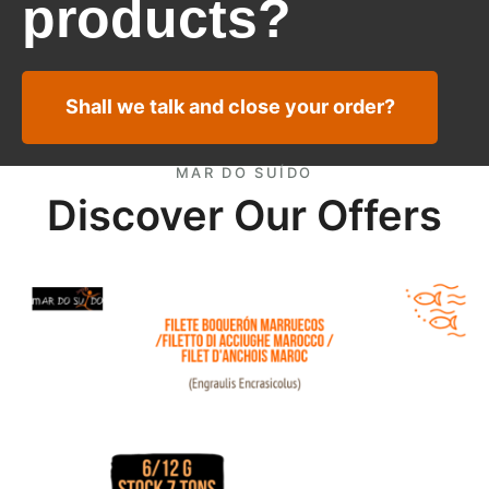
products?
Shall we talk and close your order?
MAR DO SUÍDO
Discover Our Offers
European Anchovy fillets Marocco offer