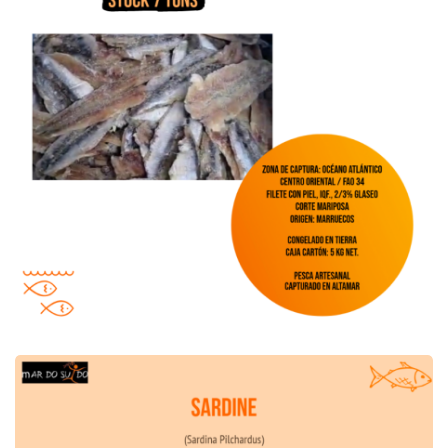
Sardine Offer