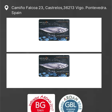
Camiño Falcoa 23, Castrelos,36213 Vigo. Pontevedra.
Spain
CATALOGUE ES-EN
CATALOGUE ES-FR