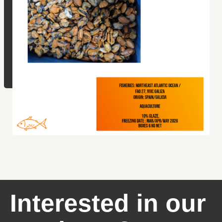
Interested in our