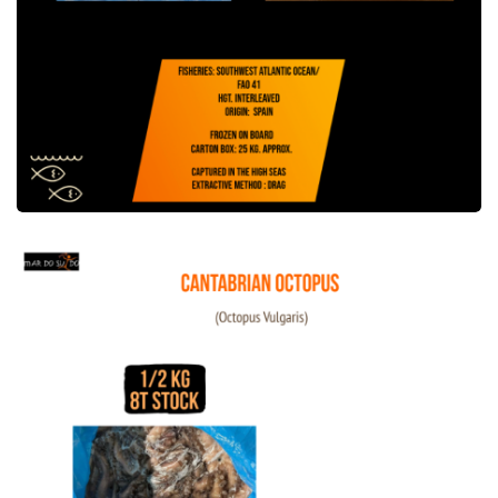
Cantabrian Octopus Offer