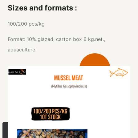
Sizes and formats :
100/200 pcs/kg
Format: 10% glazed, carton box 6 kg.net.,
aquaculture