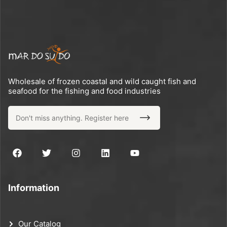
Wholesale of frozen coastal and wild caught fish and
seafood for the fishing and food industries
Information
Our Catalog