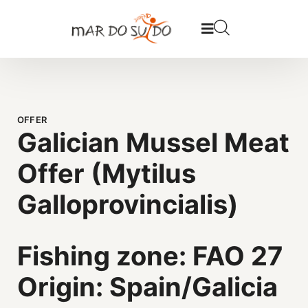
OFFER
Galician Mussel Meat
Offer (Mytilus
Galloprovincialis)
Fishing zone: FAO 27
Origin: Spain/Galicia