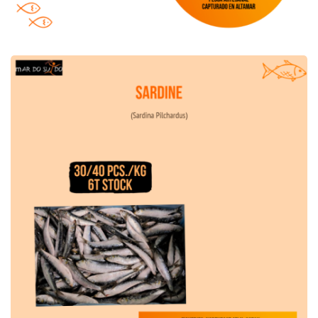
Sardine Offer