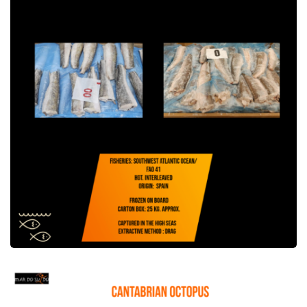
Cantabrian Octopus Offer