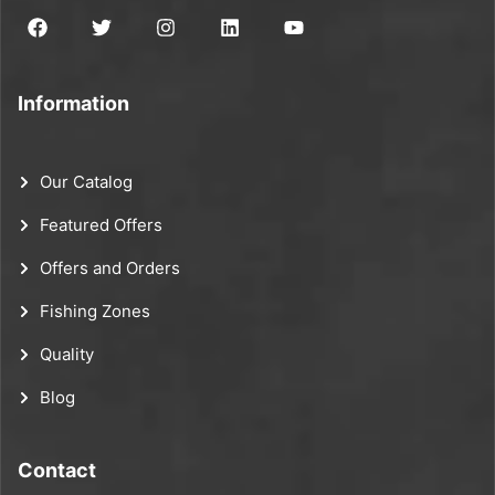
Information
Our Catalog
Featured Offers
Offers and Orders
Fishing Zones
Quality
Blog
Contact