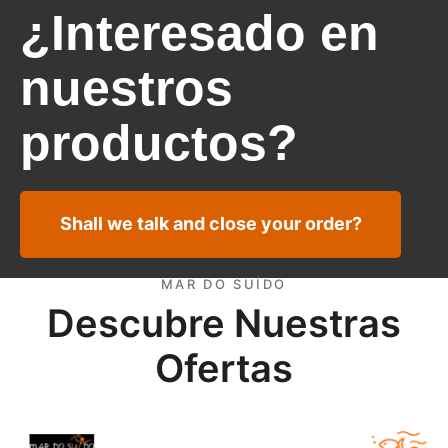
¿Interesado en
nuestros
productos?
Shall we talk and close your order?
MAR DO SUÍDO
Descubre Nuestras
Ofertas
European Anchovy fillets Marocco offer