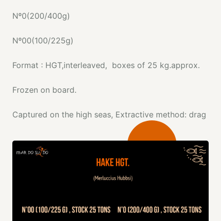
Nº0(200/400g)
Nº00(100/225g)
Format : HGT,interleaved, boxes of 25 kg.approx.
Frozen on board.
Captured on the high seas, Extractive method: drag