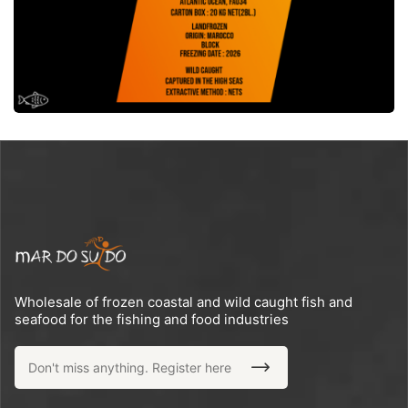
Wholesale of frozen coastal and wild caught fish and
seafood for the fishing and food industries