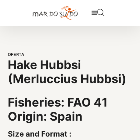
OFERTA
Hake Hubbsi
(Merluccius Hubbsi)
Fisheries: FAO 41
Origin: Spain
Size and Format :