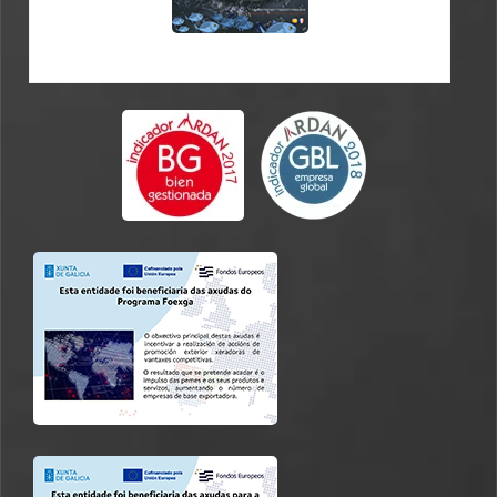
CATALOGUE ES-FR