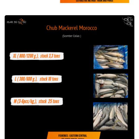
Offer of Chub Mackerel Morocco