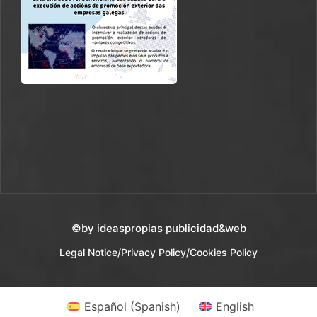
©by ideaspropias publicidad&web
Legal Notice
/
Privacy Policy
/
Cookies Policy
Español
(
Spanish
)
English