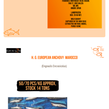
HG European Anchovy Morocco Offer