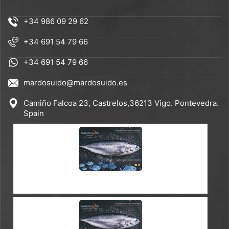
+34 986 09 29 62
+34 691 54 79 66
+34 691 54 79 66
mardosuido@mardosuido.es
Camiño Falcoa 23, Castrelos,36213 Vigo. Pontevedra.
Spain
CATALOGUE ES-EN