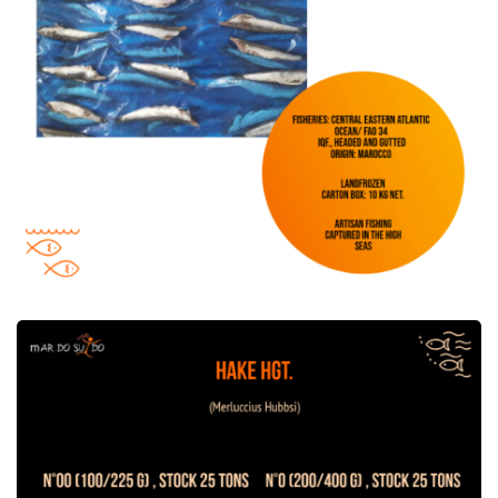
Hake HGT offer