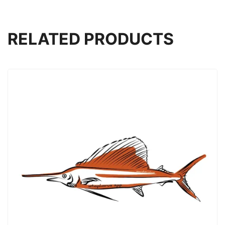
RELATED PRODUCTS