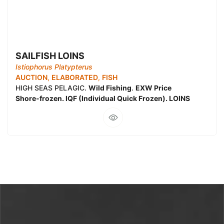
SAILFISH LOINS
Istiophorus Platypterus
AUCTION
,
ELABORATED
,
FISH
HIGH SEAS PELAGIC.
Wild Fishing
.
EXW Price
Shore-frozen. IQF (Individual Quick Frozen). LOINS