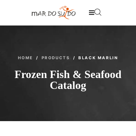
HOME
/
PRODUCTS
/
BLACK MARLIN
Frozen Fish & Seafood
Catalog