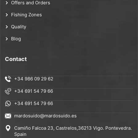
Offers and Orders
Fishing Zones
Quality
Blog
Contact
+34 986 09 29 62
+34 691 54 79 66
+34 691 54 79 66
mardosuido@mardosuido.es
Camiño Falcoa 23, Castrelos,36213 Vigo. Pontevedra.
Spain