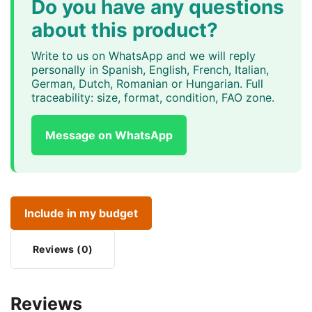
Do you have any questions
about this product?
Write to us on WhatsApp and we will reply
personally in Spanish, English, French, Italian,
German, Dutch, Romanian or Hungarian. Full
traceability: size, format, condition, FAO zone.
Message on WhatsApp
Include in my budget
Reviews (0)
Reviews