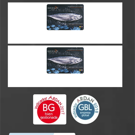
CATALOGUE ES-EN
CATALOGUE ES-FR