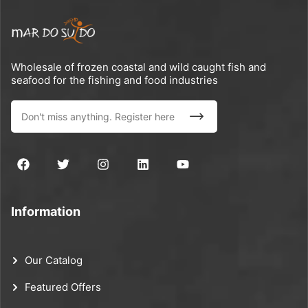
Wholesale of frozen coastal and wild caught fish and
seafood for the fishing and food industries
Information
Our Catalog
Featured Offers