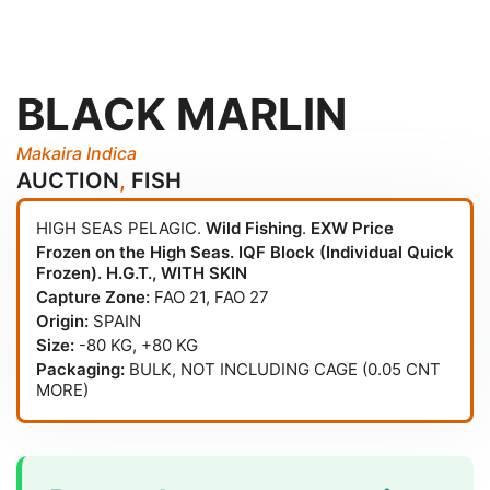
BLACK MARLIN
Makaira Indica
AUCTION
,
FISH
HIGH SEAS PELAGIC.
Wild Fishing
.
EXW Price
Frozen on the High Seas. IQF Block (Individual Quick
Frozen). H.G.T., WITH SKIN
Capture Zone:
FAO 21
,
FAO 27
Origin:
SPAIN
Size:
-80 KG, +80 KG
Packaging:
BULK, NOT INCLUDING CAGE (0.05 CNT
MORE)