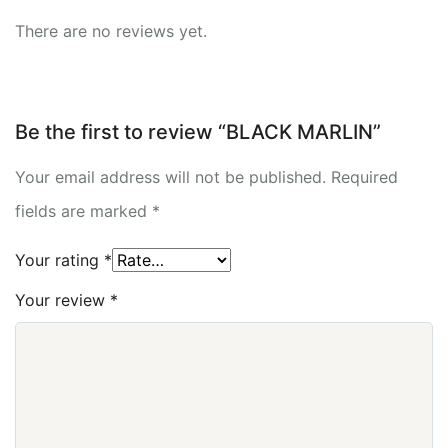
There are no reviews yet.
Be the first to review “BLACK MARLIN”
Your email address will not be published.
Required
fields are marked
*
Your rating
*
Your review
*