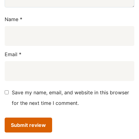
Name
*
Email
*
Save my name, email, and website in this browser
for the next time I comment.